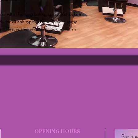
air with this long lasting spray that locks in
l for all hair types, this weighless spray
and leaves the hair healty looking with a
OPENING HOURS
Sche