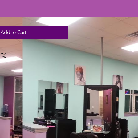
Add to Cart