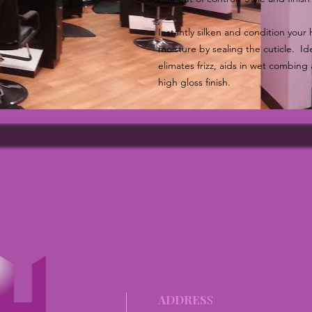
Instantly silken and condition your h
moisture by sealing the cuticle. Idea
elimates frizz, aids in wet combing 
high gloss finish.
ADDRES
S