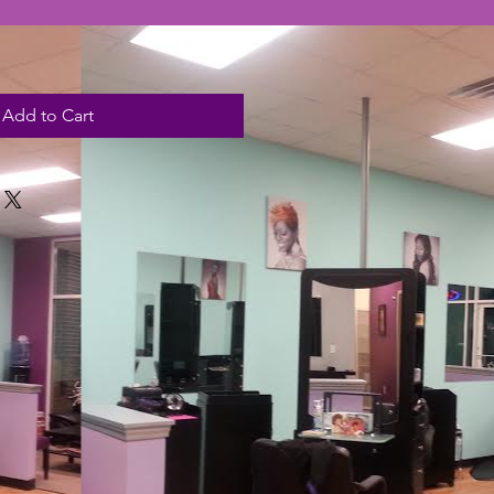
Add to Cart