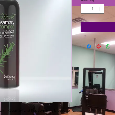
with Rosemary and Peppermint oils used to