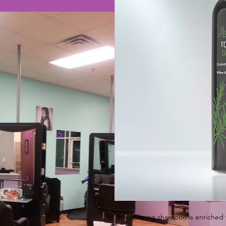
This amazing shampoo is enriched 