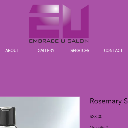
ABOUT
GALLERY
SERVICES
CONTACT
Rosemary 
Price
$23.00
Quantity
*