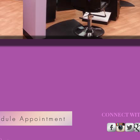
CONNECT WIT
dule Appointment