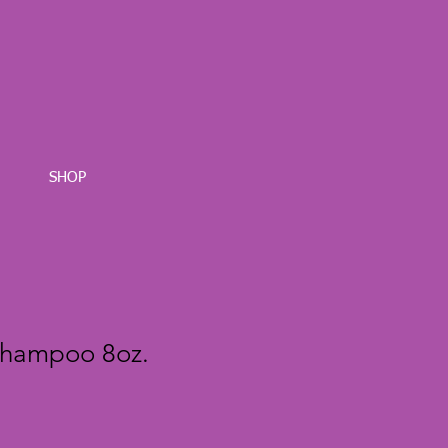
SHOP
Shampoo 8oz.