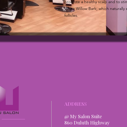
promote a healthy scalp and to stim
White Willow Bark; which naturally 
follicles.
ADDRES
S
@ My Salon Suite
860 Duluth Highway