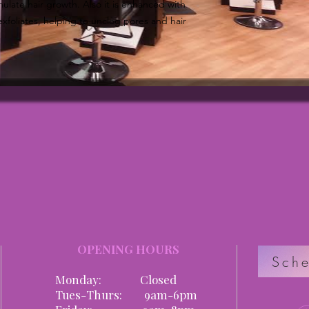
ulate hair growth. Also it is enhanced with
exfoliates, helping to unclog pores and hair
OPENING HOURS
Sche
Monday: Closed
Tues-Thurs: 9am-6pm