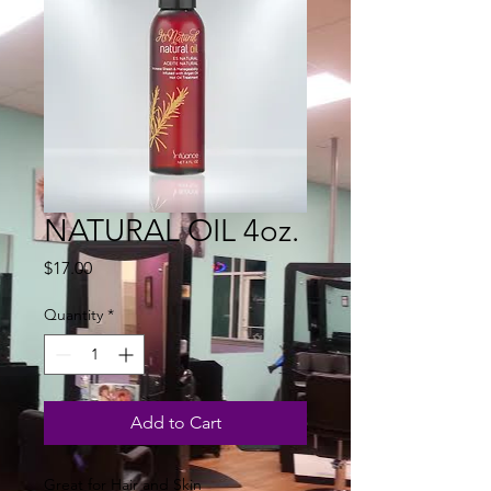
NATURAL OIL 4oz.
Price
$17.00
Quantity
*
Add to Cart
Great for Hair and Skin