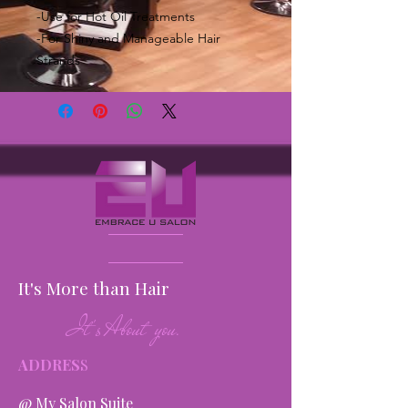
-Use for Hot Oil Treatments
-For Shiny and Manageable Hair
Strands
It's More than Hair
It's About you.
ADDRES
S
@ My Salon Suite