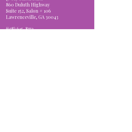
860 Duluth Highway
Suite 152, Salon # 106
Lawrenceville, GA 30043
(678) ​
615-8772
OPENING HOURS
Monday: Closed
Tues-Thurs: 9am-6pm
Friday: 9am-8pm
Saturday: 8am-4pm
Sunday: Closed
Schedule Appointment
We look forward to
serving you.
CONNECT WITH US